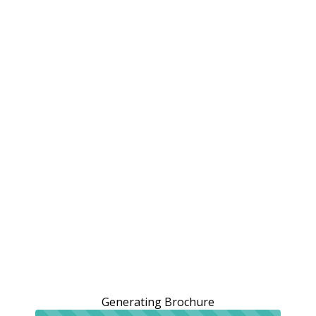
Generating Brochure