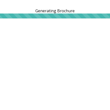
Generating Brochure