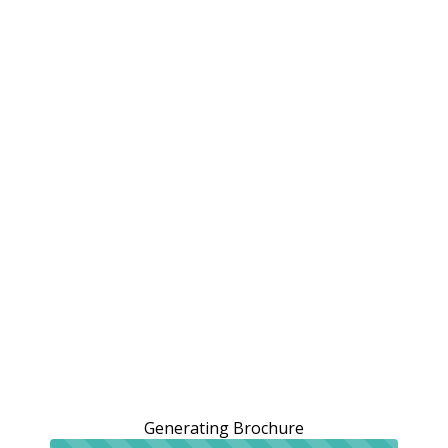
Generating Brochure