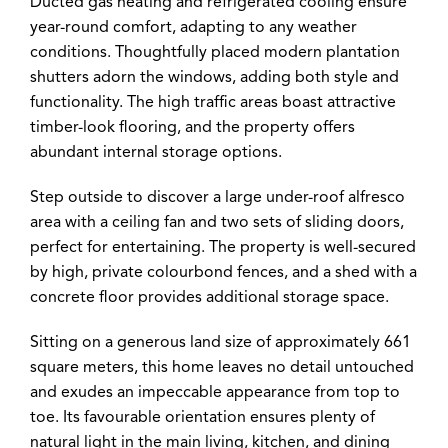
Ducted gas heating and refrigerated cooling ensure
year-round comfort, adapting to any weather
conditions. Thoughtfully placed modern plantation
shutters adorn the windows, adding both style and
functionality. The high traffic areas boast attractive
timber-look flooring, and the property offers
abundant internal storage options.
Step outside to discover a large under-roof alfresco
area with a ceiling fan and two sets of sliding doors,
perfect for entertaining. The property is well-secured
by high, private colourbond fences, and a shed with a
concrete floor provides additional storage space.
Sitting on a generous land size of approximately 661
square meters, this home leaves no detail untouched
and exudes an impeccable appearance from top to
toe. Its favourable orientation ensures plenty of
natural light in the main living, kitchen, and dining