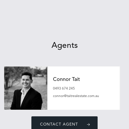
Agents
Connor Tait
0493 674 245
connor@taitrealestate.com.au
CONTACT AGENT