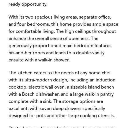
ready opportunity.
With its two spacious living areas, separate office,
and four bedrooms, this home provides ample space
for comfortable living. The high ceilings throughout
enhance the overall sense of openness. The
generously proportioned main bedroom features
his-and-her robes and leads to a double-vanity
ensuite with a walk-in shower.
The kitchen caters to the needs of any home chef
with its ultra-modern design, including an induction
cooktop, electric wall oven, a sizeable island bench
with a Bosch dishwasher, and a large walk-in pantry
complete with a sink. The storage options are
excellent, with seven deep drawers specifically
designed for pots and other large cooking utensils.