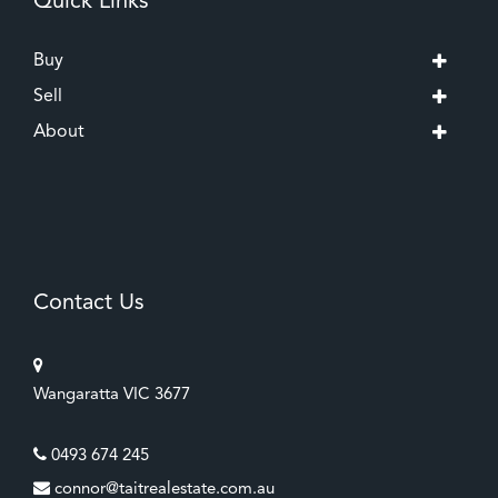
Quick Links
Buy
Sell
About
Contact Us
Wangaratta VIC 3677
0493 674 245
connor@taitrealestate.com.au