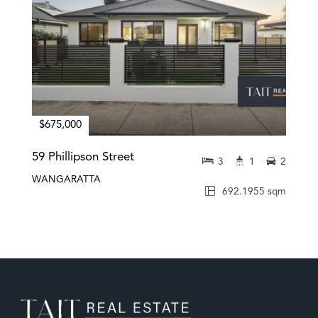
$675,000
59 Phillipson Street
3
1
2
WANGARATTA
692.1955 sqm