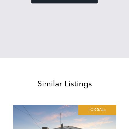
Similar Listings
FOR SALE