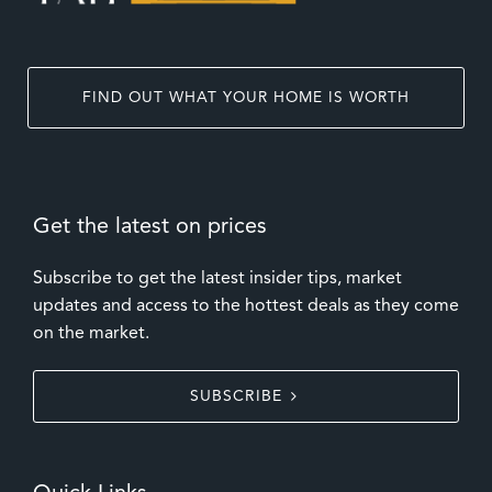
FIND OUT WHAT YOUR HOME IS WORTH
Get the latest on prices
Subscribe to get the latest insider tips, market
updates and access to the hottest deals as they come
on the market.
SUBSCRIBE