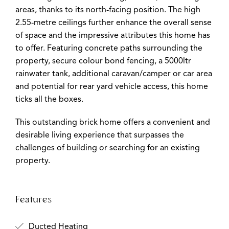
areas, thanks to its north-facing position. The high
2.55-metre ceilings further enhance the overall sense
of space and the impressive attributes this home has
to offer. Featuring concrete paths surrounding the
property, secure colour bond fencing, a 5000ltr
rainwater tank, additional caravan/camper or car area
and potential for rear yard vehicle access, this home
ticks all the boxes.
This outstanding brick home offers a convenient and
desirable living experience that surpasses the
challenges of building or searching for an existing
property.
Features
Ducted Heating