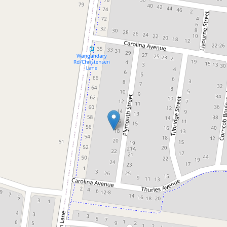
Sold!
Contact for price
"Modern, Spacious, and Move-in
Ready Home in Baltimore Park
Estate"
18 Plymouth Street, Wangaratta
4
2
2
661 Square metres