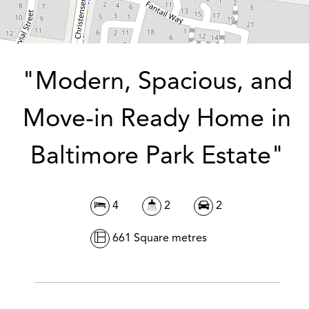
DOWNLOAD BROCHURE
"Modern, Spacious, and
Move-in Ready Home in
Baltimore Park Estate"
4
2
2
661 Square metres