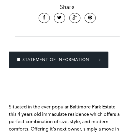
Share
Leaflet
| Map data ©
OpenStreetMap
contributors
STATEMENT OF INFORMATION
Show Map
Situated in the ever popular Baltimore Park Estate
this 4 years old immaculate residence which offers a
perfect combination of size, style, and modern
comforts. Offering it's next owner, simply a move in