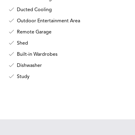
Ducted Cooling
Outdoor Entertainment Area
Remote Garage
Shed
Built-in Wardrobes
Dishwasher
Study