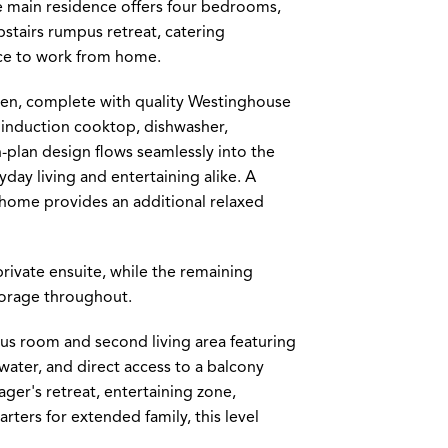
the main residence offers four bedrooms,
pstairs rumpus retreat, catering
ace to work from home.
chen, complete with quality Westinghouse
r induction cooktop, dishwasher,
-plan design flows seamlessly into the
yday living and entertaining alike. A
e home provides an additional relaxed
private ensuite, while the remaining
torage throughout.
mpus room and second living area featuring
water, and direct access to a balcony
ger's retreat, entertaining zone,
rters for extended family, this level