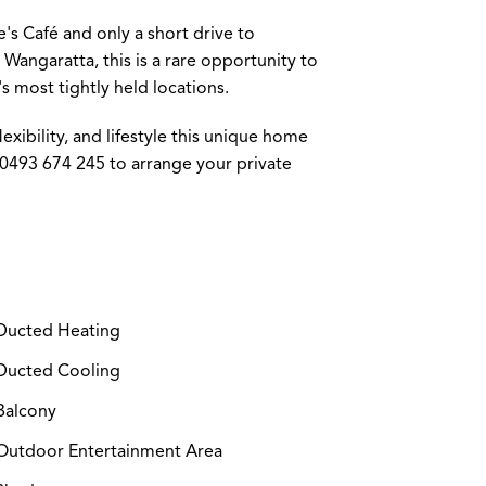
's Café and only a short drive to
angaratta, this is a rare opportunity to
s most tightly held locations.
lexibility, and lifestyle this unique home
 0493 674 245 to arrange your private
ucted Heating
ucted Cooling
Balcony
utdoor Entertainment Area