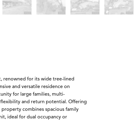
t, renowned for its wide tree-lined
nsive and versatile residence on
ity for large families, multi-
flexibility and return potential. Offering
e property combines spacious family
it, ideal for dual occupancy or