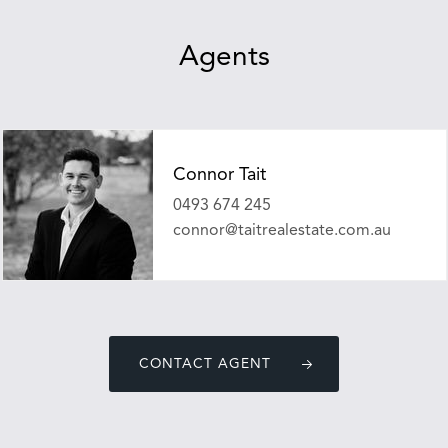
Agents
Connor Tait
0493 674 245
connor@taitrealestate.com.au
CONTACT AGENT