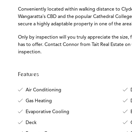
Conveniently located within walking distance to Clyde
Wangaratta's CBD and the popular Cathedral College W
secure a highly adaptable property in one of the area'
Only by inspection will you truly appreciate the size, f
has to offer. Contact Connor from Tait Real Estate on
inspection.
Features
Air Conditioning
D
Gas Heating
D
Evaporative Cooling
Deck
O