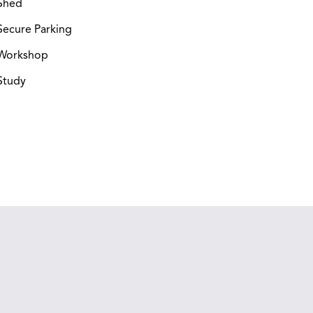
Shed
ecure Parking
Workshop
Study