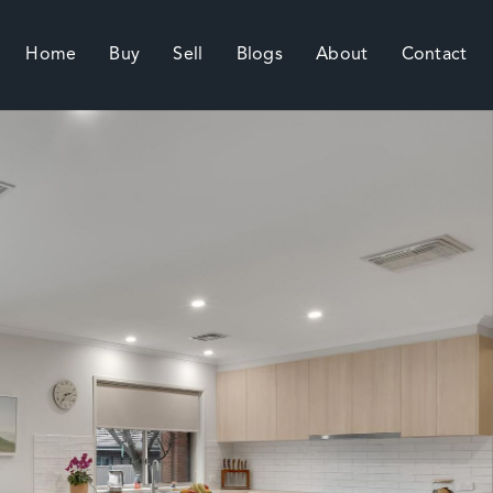
Home
Buy
Sell
Blogs
About
Contact