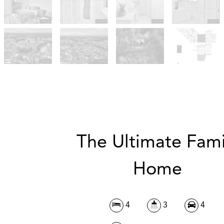
The Ultimate Fami
Home
4
3
4