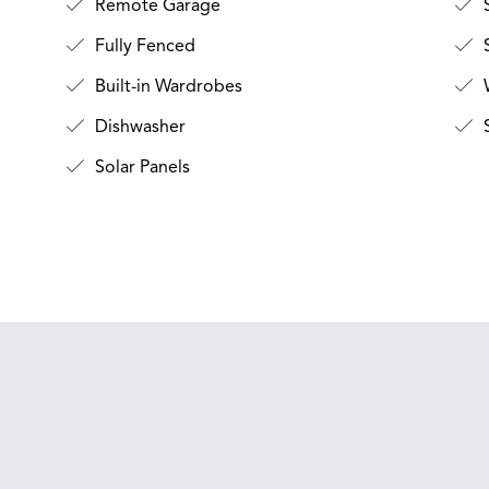
Remote Garage
Fully Fenced
S
Built-in Wardrobes
Dishwasher
Solar Panels