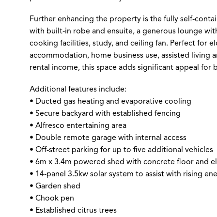
Further enhancing the property is the fully self-cont
with built-in robe and ensuite, a generous lounge with
cooking facilities, study, and ceiling fan. Perfect for e
accommodation, home business use, assisted living a
rental income, this space adds significant appeal for 
Additional features include:
• Ducted gas heating and evaporative cooling
• Secure backyard with established fencing
• Alfresco entertaining area
• Double remote garage with internal access
• Off-street parking for up to five additional vehicles
• 6m x 3.4m powered shed with concrete floor and ele
• 14-panel 3.5kw solar system to assist with rising en
• Garden shed
• Chook pen
• Established citrus trees