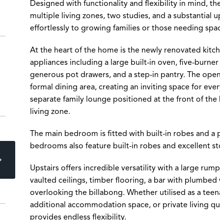
Designed with functionality and flexibility in mind, 
multiple living zones, two studies, and a substantial u
effortlessly to growing families or those needing sp
At the heart of the home is the newly renovated kit
appliances including a large built-in oven, five-burne
generous pot drawers, and a step-in pantry. The open
formal dining area, creating an inviting space for ever
separate family lounge positioned at the front of th
living zone.
The main bedroom is fitted with built-in robes and a 
bedrooms also feature built-in robes and excellent s
Upstairs offers incredible versatility with a large ru
vaulted ceilings, timber flooring, a bar with plumbed 
overlooking the billabong. Whether utilised as a teena
additional accommodation space, or private living qua
provides endless flexibility.