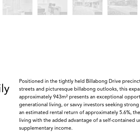
Positioned in the tightly held Billabong Drive precinc
ly
streets and picturesque billabong outlooks, this expa
approximately 943m² presents an exceptional opportun
generational living, or savvy investors seeking strong 
an estimated rental return of approximately 5.6%, th
living with the added advantage of a self-contained un
supplementary income.