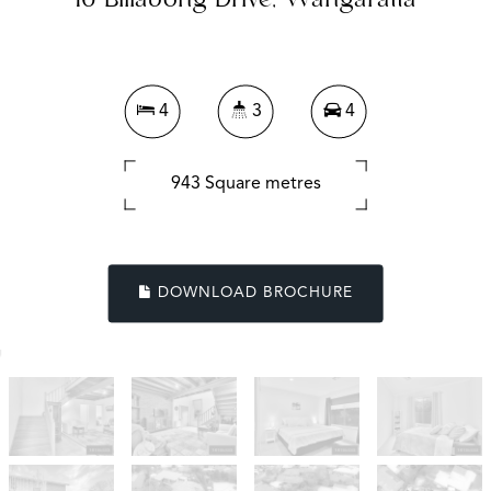
16 Billabong Drive, Wangaratta
4
3
4
943 Square metres
DOWNLOAD BROCHURE