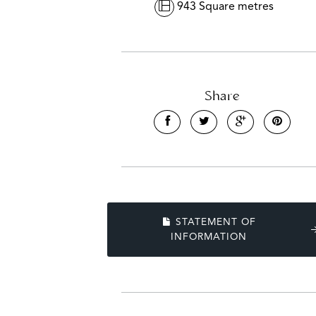
943 Square metres
Share
STATEMENT OF
INFORMATION