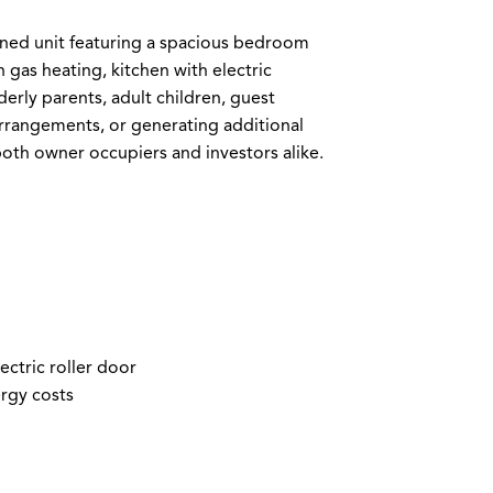
ained unit featuring a spacious bedroom
 gas heating, kitchen with electric
lderly parents, adult children, guest
rrangements, or generating additional
both owner occupiers and investors alike.
ctric roller door
ergy costs