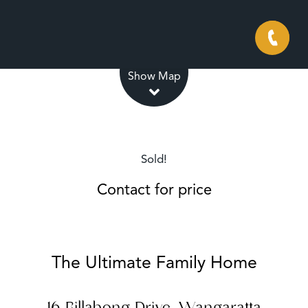
Leaflet
| Map data ©
OpenStreetMap
contributors
Show Map
Sold!
Contact for price
The Ultimate Family Home