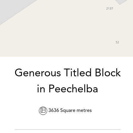
DOWNLOAD BROCHURE
Generous Titled Block
in Peechelba
Leaflet
| Map data ©
OpenStreetMap
contributors
Show Map
3636 Square metres