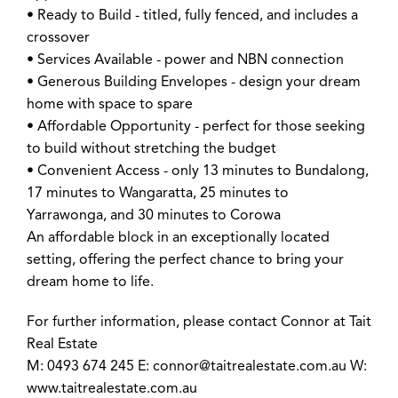
• Ready to Build - titled, fully fenced, and includes a
crossover
• Services Available - power and NBN connection
• Generous Building Envelopes - design your dream
home with space to spare
• Affordable Opportunity - perfect for those seeking
to build without stretching the budget
• Convenient Access - only 13 minutes to Bundalong,
17 minutes to Wangaratta, 25 minutes to
Yarrawonga, and 30 minutes to Corowa
An affordable block in an exceptionally located
setting, offering the perfect chance to bring your
dream home to life.
For further information, please contact Connor at Tait
Real Estate
M: 0493 674 245 E:
connor@taitrealestate.com.au
W:
www.taitrealestate.com.au