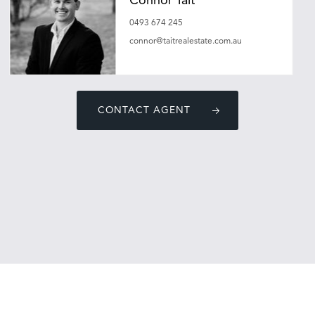
Connor Tait
0493 674 245
connor@taitrealestate.com.au
CONTACT AGENT