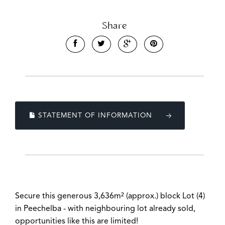
Share
STATEMENT OF INFORMATION
Secure this generous 3,636m² (approx.) block Lot (4)
in Peechelba - with neighbouring lot already sold,
opportunities like this are limited!