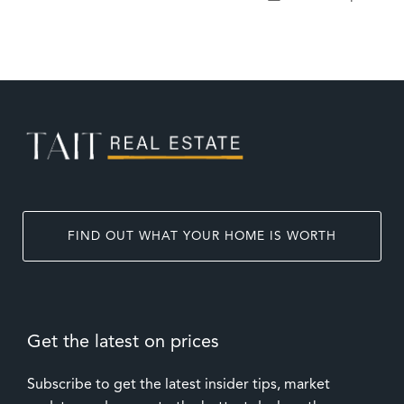
FIND OUT WHAT YOUR HOME IS WORTH
Get the latest on prices
Subscribe to get the latest insider tips, market