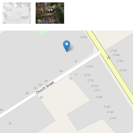
Sold!
Contact for price
Generous Titled Block in
Peechelba
Lot 4 Church Street, Peechelba
3636 Square metres