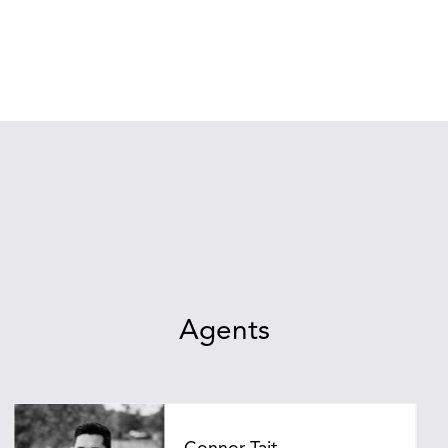
Agents