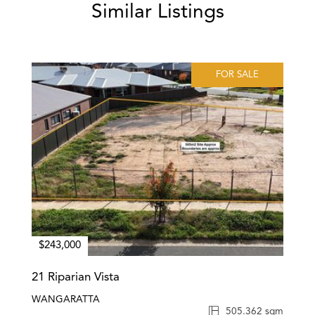
Similar Listings
FOR SALE
$243,000
21 Riparian Vista
WANGARATTA
505.362 sqm