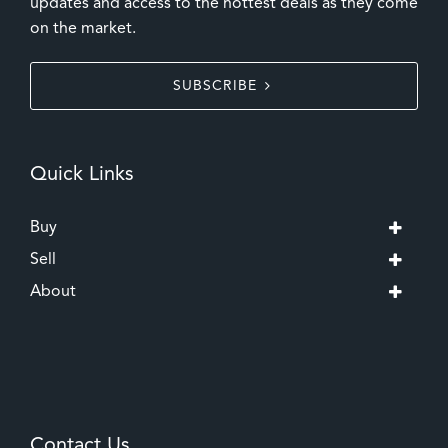
updates and access to the hottest deals as they come
on the market.
SUBSCRIBE
Quick Links
Buy
Sell
About
Contact Us