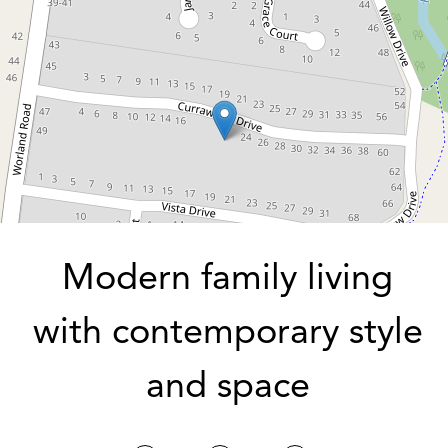
3
2
2
704 Square metres
DOWNLOAD BROCHURE
Modern family living
with contemporary style
and space