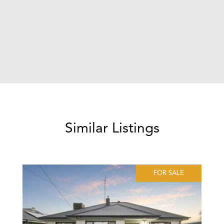
Similar Listings
FOR SALE