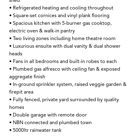
shed
• Refrigerated heating and cooling throughout
• Square-set cornices and vinyl plank flooring
• Spacious kitchen with 5-burner gas cooktop,
electric oven & walk-in pantry
• Two living zones including home theatre room
• Luxurious ensuite with dual vanity & dual shower
heads
• Fans in all bedrooms and built-in robes to each
• Plumbed gas alfresco with ceiling fan & exposed
aggregate finish
• In-ground sprinkler system, raised veggie garden &
firepit area
• Fully fenced, private yard surrounded by quality
homes
• Double garage with remote door
• NBN connected and plumbed town
• 5000ltr rainwater tank