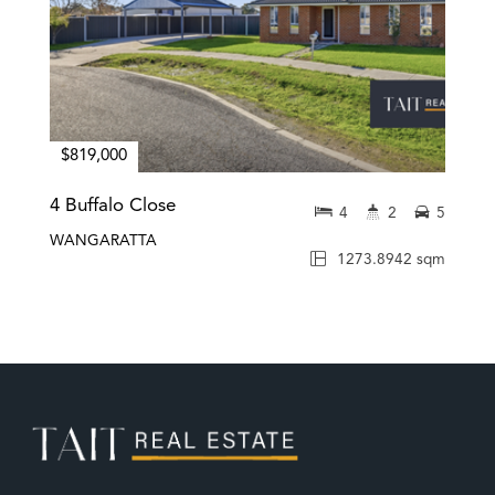
$819,000
4 Buffalo Close
4
2
5
WANGARATTA
1273.8942 sqm