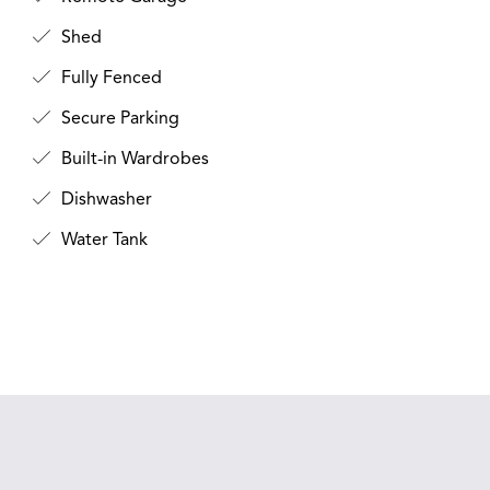
Shed
Fully Fenced
Secure Parking
Built-in Wardrobes
Dishwasher
Water Tank