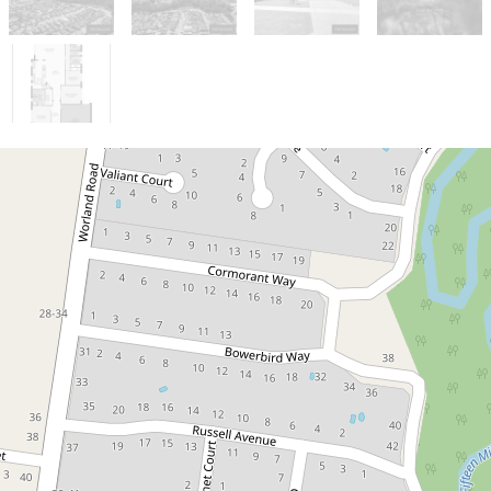
Sold!
Contact for price
Modern family living with
contemporary style and space
22 Currawong Drive, Wangaratta