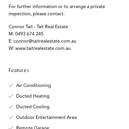
For further information or to arrange a private
inspection, please contact:
Connor Tait - Tait Real Estate
M: 0493 674 245
E:
connor@taitrealestate.com.au
W: www.taitrealestate.com.au
Features
Air Conditioning
Ducted Heating
Ducted Cooling
Outdoor Entertainment Area
Remote Garage