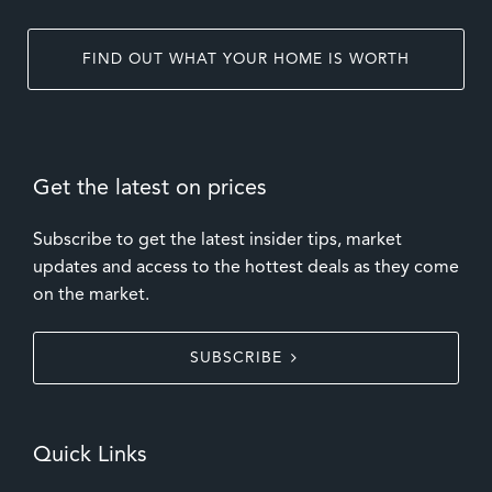
FIND OUT WHAT YOUR HOME IS WORTH
Get the latest on prices
Subscribe to get the latest insider tips, market
updates and access to the hottest deals as they come
on the market.
SUBSCRIBE
Quick Links