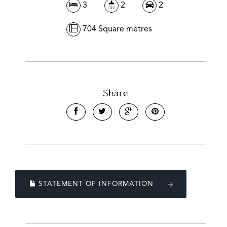
3
2
2
704 Square metres
Share
STATEMENT OF INFORMATION