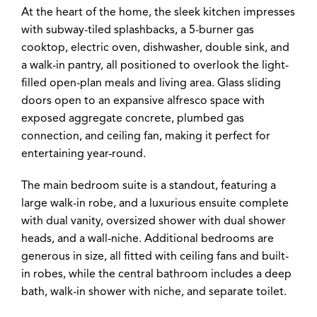
At the heart of the home, the sleek kitchen impresses
with subway-tiled splashbacks, a 5-burner gas
cooktop, electric oven, dishwasher, double sink, and
a walk-in pantry, all positioned to overlook the light-
filled open-plan meals and living area. Glass sliding
doors open to an expansive alfresco space with
exposed aggregate concrete, plumbed gas
connection, and ceiling fan, making it perfect for
entertaining year-round.
The main bedroom suite is a standout, featuring a
large walk-in robe, and a luxurious ensuite complete
with dual vanity, oversized shower with dual shower
heads, and a wall-niche. Additional bedrooms are
generous in size, all fitted with ceiling fans and built-
in robes, while the central bathroom includes a deep
bath, walk-in shower with niche, and separate toilet.