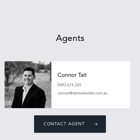
Agents
Connor Tait
0493 674 245
connor@taitrealestate.com.au
CONTACT AGENT