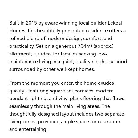
Built in 2015 by award-winning local builder Lekeal
Homes, this beautifully presented residence offers a
refined blend of modern design, comfort, and
practicality. Set on a generous 704m² (approx.)
allotment, it's ideal for families seeking low-
maintenance living in a quiet, quality neighbourhood
surrounded by other well-kept homes.
Leaflet
| Map data ©
OpenStreetMap
contributors
Show Map
From the moment you enter, the home exudes
quality - featuring square-set cornices, modern
pendant lighting, and vinyl plank flooring that flows
seamlessly through the main living areas. The
thoughtfully designed layout includes two separate
living zones, providing ample space for relaxation
and entertaining.