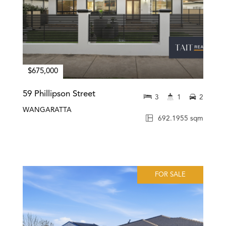
$675,000
59 Phillipson Street
3
1
2
WANGARATTA
692.1955 sqm
FOR SALE