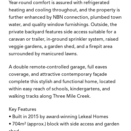
Year-round comfort is assured with refrigerated
heating and cooling throughout, and the property is
further enhanced by NBN connection, plumbed town
water, and quality window furnishings. Outside, the
private backyard features side access suitable for a
caravan or trailer, in-ground sprinkler system, raised
veggie gardens, a garden shed, and a firepit area
surrounded by manicured lawns.
A double remote-controlled garage, full eaves
coverage, and attractive contemporary façade
complete this stylish and functional home, located
within easy reach of schools, kindergartens, and
walking tracks along Three Mile Creek.
Key Features
• Built in 2015 by award-winning Lekeal Homes
• 704m² (approx.) block with side access and garden