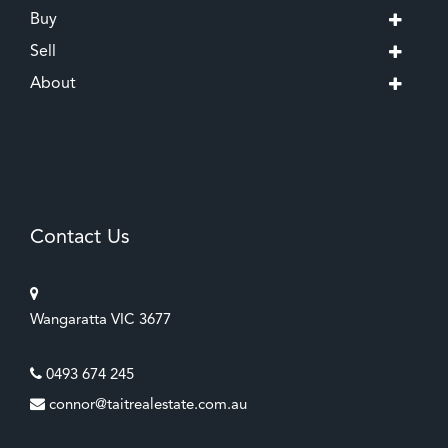
Buy
Sell
About
Contact Us
Wangaratta VIC 3677
0493 674 245
connor@taitrealestate.com.au