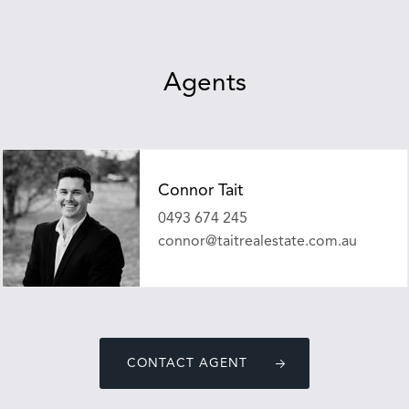
Agents
Connor Tait
0493 674 245
connor@taitrealestate.com.au
CONTACT AGENT