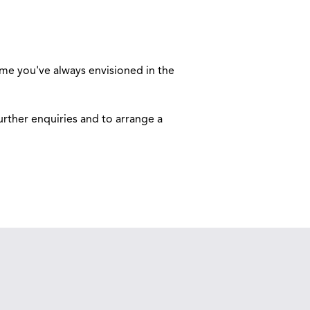
ome you've always envisioned in the
urther enquiries and to arrange a