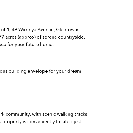
Lot 1, 49 Wirrinya Avenue, Glenrowan.
077 acres (approx) of serene countryside,
ace for your future home.
ious building envelope for your dream
rk community, with scenic walking tracks
is property is conveniently located just: