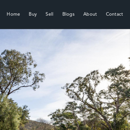
Home
Buy
Sell
Blogs
About
Contact