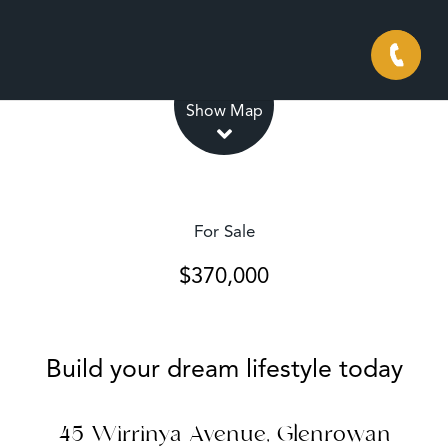
Leaflet
| Map data ©
OpenStreetMap
contributors
Show Map
For Sale
$370,000
Build your dream lifestyle today
45 Wirrinya Avenue, Glenrowan