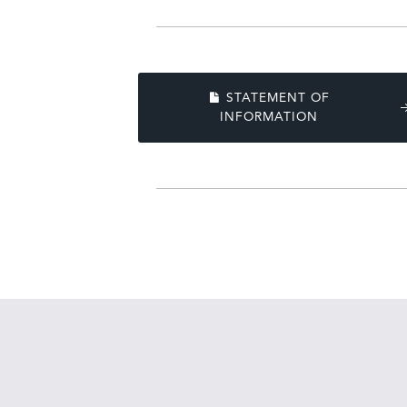
STATEMENT OF
INFORMATION