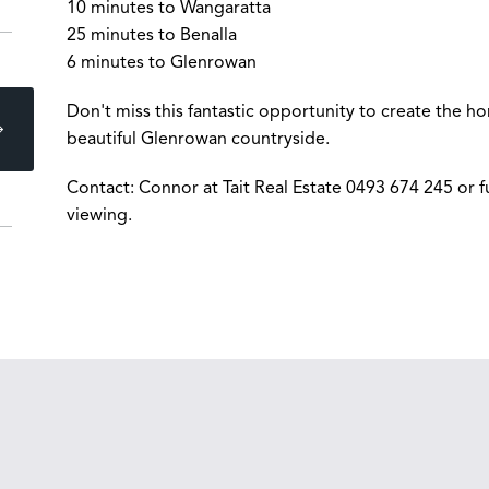
10 minutes to Wangaratta
25 minutes to Benalla
6 minutes to Glenrowan
Don't miss this fantastic opportunity to create the h
beautiful Glenrowan countryside.
Contact: Connor at Tait Real Estate 0493 674 245 or f
viewing.