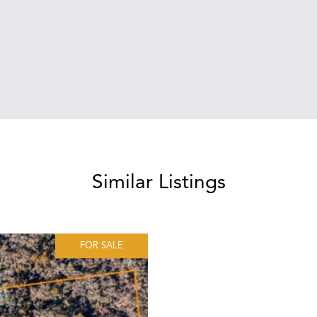
Similar Listings
FOR SALE