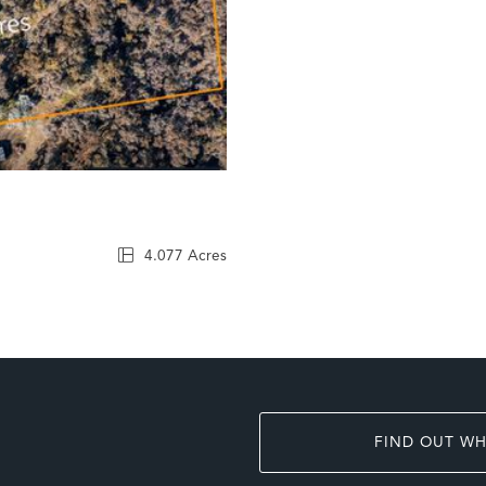
4.077 Acres
FIND OUT WH