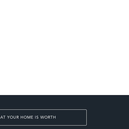
AT YOUR HOME IS WORTH