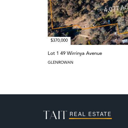
$370,000
Lot 1 49 Wirrinya Avenue
GLENROWAN