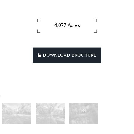
4.077 Acres
DOWNLOAD BROCHURE