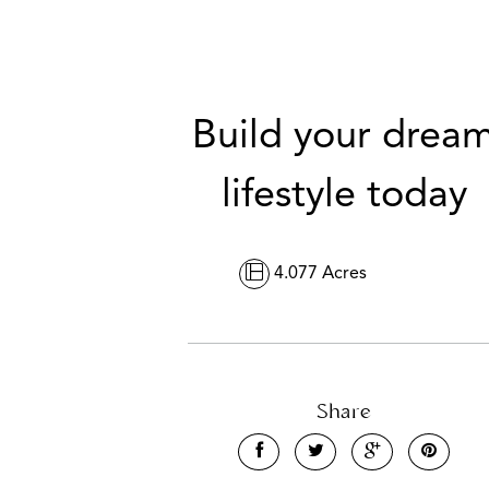
Build your drea
lifestyle today
4.077 Acres
Share