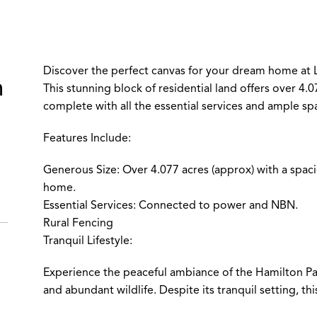
Discover the perfect canvas for your dream home at 
m
This stunning block of residential land offers over 4.
complete with all the essential services and ample sp
Features Include:
Generous Size: Over 4.077 acres (approx) with a spac
home.
Essential Services: Connected to power and NBN.
Rural Fencing
Tranquil Lifestyle:
Experience the peaceful ambiance of the Hamilton Pa
and abundant wildlife. Despite its tranquil setting, th