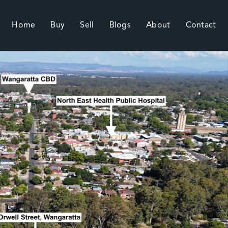
Home
Buy
Sell
Blogs
About
Contact