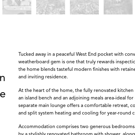
Tucked away in a peaceful West End pocket with conve
weatherboard gem is one that truly rewards inspecti
the home blends tasteful modern finishes with retain
rn
and inviting residence.
At the heart of the home, the fully renovated kitchen 
re
an island bench and an adjoining meals area-ideal for 
separate main lounge offers a comfortable retreat, c
and split system heating and cooling for year-round 
Accommodation comprises two generous bedrooms, bot
by a stylishly renovated bathroom with shower, along 