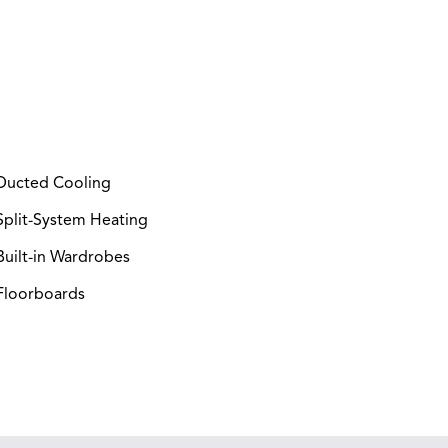
ucted Cooling
plit-System Heating
uilt-in Wardrobes
loorboards