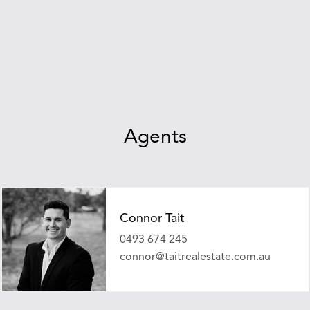
Agents
Connor Tait
0493 674 245
connor@taitrealestate.com.au