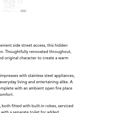
nient side street access, this hidden
on. Thoughtfully renovated throughout,
ed original character to create a warm
impresses with stainless steel appliances,
everyday living and entertaining alike. A
omplete with an ambient open fire place
comfort.
h fitted with built-in robes, serviced
with a separate toilet for added