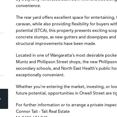
convenience.
The rear yard offers excellent space for entertaining,
caravan, while also providing flexibility for buyers wi
potential (STCA), this property presents exciting sc
concrete stumps, as new gutters and downpipes and re
structural improvements have been made.
Located in one of Wangaratta's most desirable pocket
Muntz and Phillipson Street shops, the new Phillipson
secondary schools, and North East Health's public ho
exceptionally convenient.
Whether you're entering the market, investing, or lo
future potential, opportunities in Orwell Street are tig
For further information or to arrange a private inspec
Connor Tait - Tait Real Estate