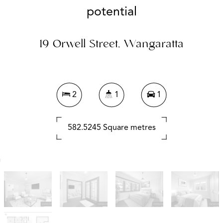
potential
19 Orwell Street, Wangaratta
2
1
1
582.5245 Square metres
DOWNLOAD BROCHURE