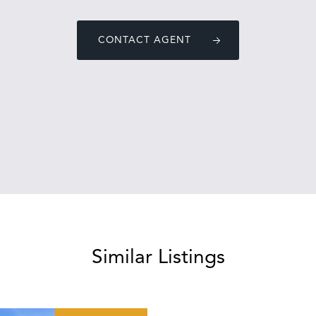
CONTACT AGENT
Similar Listings