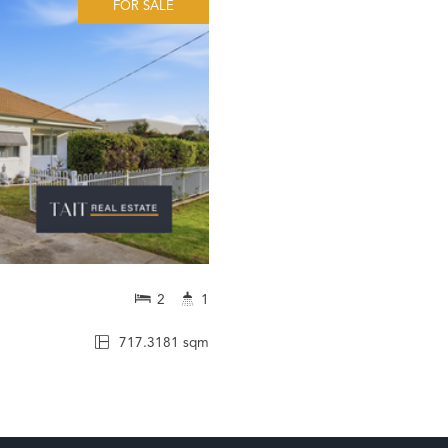
FOR SALE
2
1
717.3181 sqm