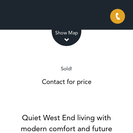
Leaflet
| Map data ©
OpenStreetMap
contributors
Show Map
Sold!
Contact for price
Quiet West End living with
modern comfort and future