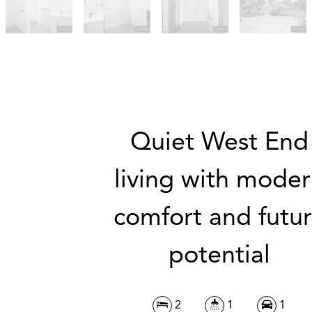
Quiet West End
living with mode
comfort and futu
potential
2
1
1