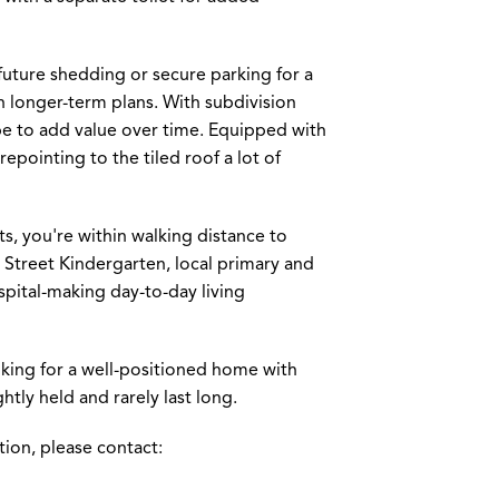
 future shedding or secure parking for a
th longer-term plans. With subdivision
ope to add value over time. Equipped with
pointing to the tiled roof a lot of
s, you're within walking distance to
 Street Kindergarten, local primary and
spital-making day-to-day living
oking for a well-positioned home with
htly held and rarely last long.
tion, please contact: