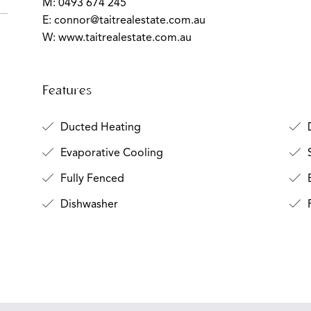
M: 0493 674 245
E:
connor@taitrealestate.com.au
W: www.taitrealestate.com.au
Features
Ducted Heating
D
Evaporative Cooling
S
Fully Fenced
B
Dishwasher
F