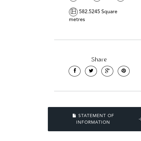
582.5245 Square
metres
Share
STATEMENT OF
INFORMATION