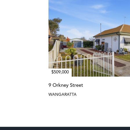
$509,000
9 Orkney Street
WANGARATTA