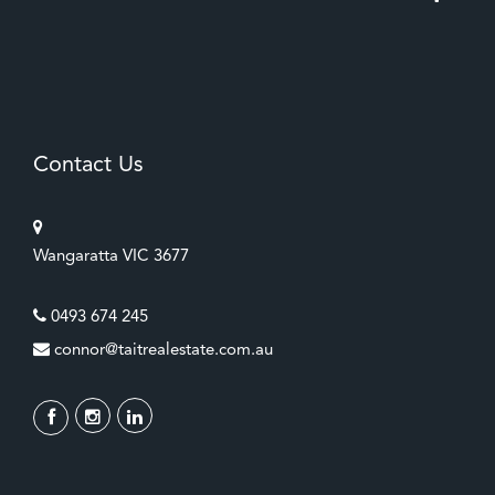
Contact Us
Wangaratta VIC 3677
0493 674 245
connor@taitrealestate.com.au