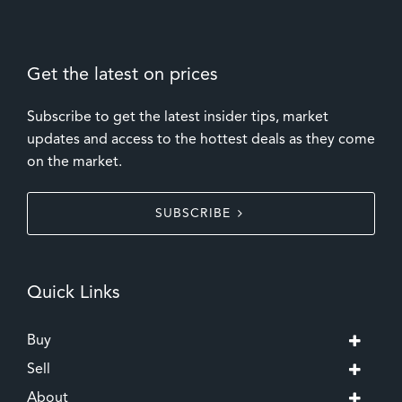
Get the latest on prices
Subscribe to get the latest insider tips, market
updates and access to the hottest deals as they come
on the market.
SUBSCRIBE
Quick Links
Buy
Sell
About