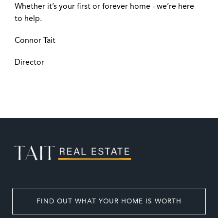
Whether it’s your first or forever home - we’re here
to help.
Connor Tait
Director
FIND OUT WHAT YOUR HOME IS WORTH