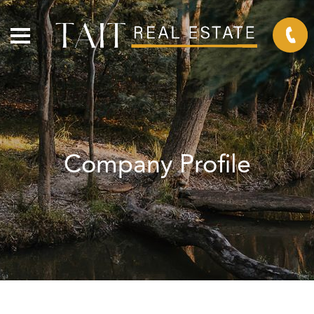
Company Profile