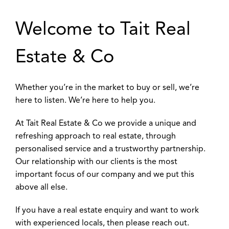
Welcome to Tait Real
Estate & Co
Whether you’re in the market to buy or sell, we’re
here to listen. We’re here to help you.
At Tait Real Estate & Co we provide a unique and
refreshing approach to real estate, through
personalised service and a trustworthy partnership.
Our relationship with our clients is the most
important focus of our company and we put this
above all else.
If you have a real estate enquiry and want to work
with experienced locals, then please reach out.