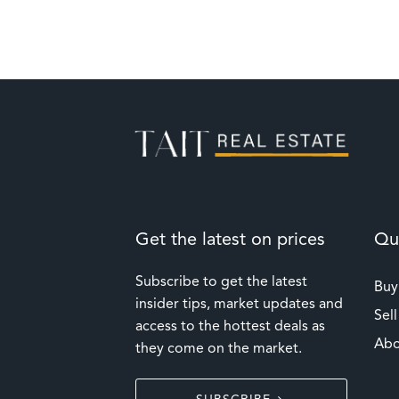
Get the latest on prices
Qui
Subscribe to get the latest
Buy
insider tips, market updates and
Sell
access to the hottest deals as
Abo
they come on the market.