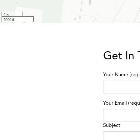
1 km
5000 ft
Get In
Your Name (requ
Your Email (requ
Subject