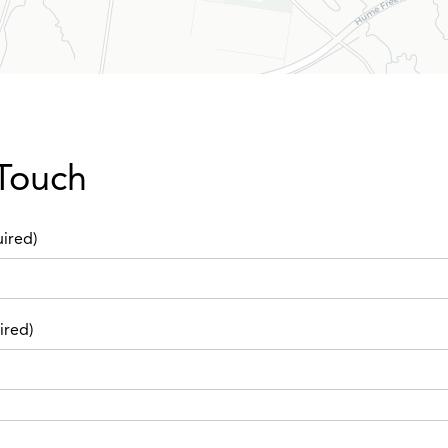
 Touch
ired)
ired)