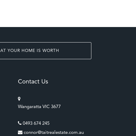
AT YOUR HOME IS WORTH
Contact Us
Wangaratta VIC 3677
0493 674 245
connor@taitrealestate.com.au