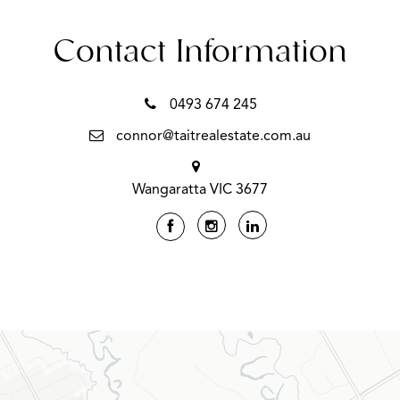
Contact Information
0493 674 245
connor@taitrealestate.com.au
Wangaratta VIC 3677