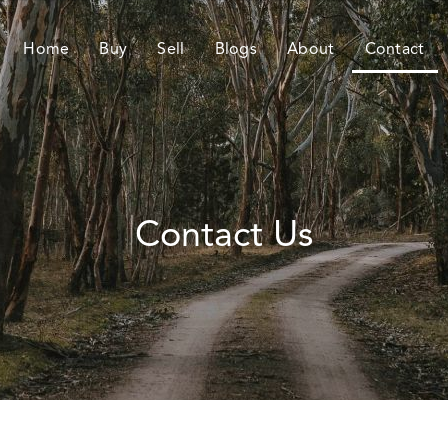
Home
Buy
Sell
Blogs
About
Contact
Contact Us