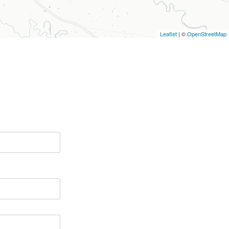
Leaflet
| ©
OpenStreetMap