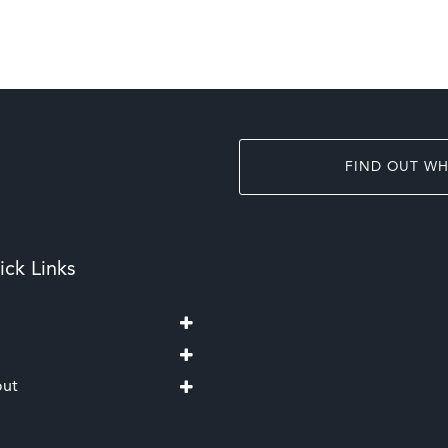
FIND OUT WH
ck Links
ut