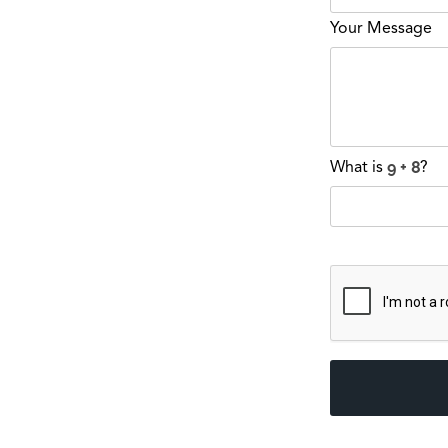
Your Message
What is
?