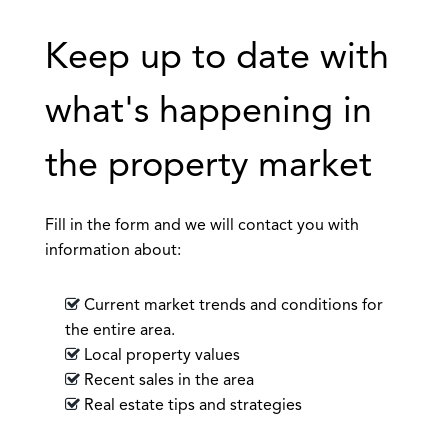
Keep up to date with
what's happening in
the property market
Fill in the form and we will contact you with
information about:
Current market trends and conditions for
the entire area.
Local property values
Recent sales in the area
Real estate tips and strategies