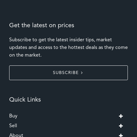
Get the latest on prices
Subscribe to get the latest insider tips, market
updates and access to the hottest deals as they come
on the market.
SUBSCRIBE
Quick Links
Buy
Sell
About