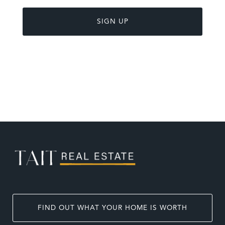
FIND OUT WHAT YOUR HOME IS WORTH