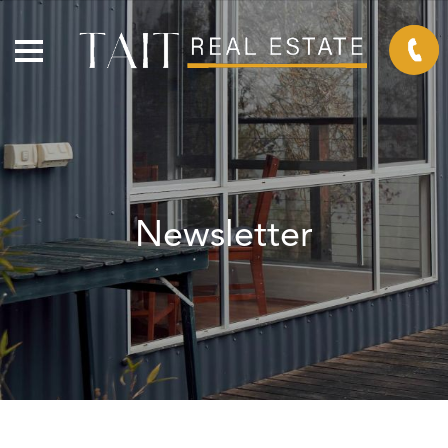
Newsletter