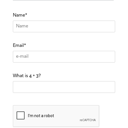
Name*
Email*
What is
?