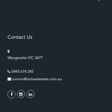
Contact Us
Wangaratta VIC 3677
0493 674 245
connor@taitrealestate.com.au