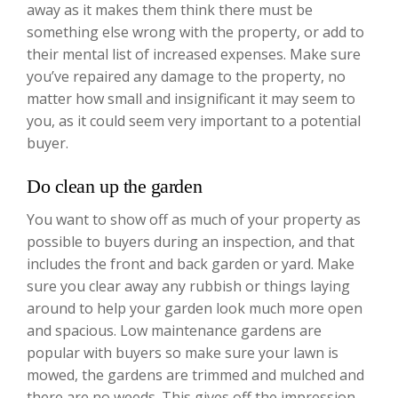
away as it makes them think there must be
something else wrong with the property, or add to
their mental list of increased expenses. Make sure
you’ve repaired any damage to the property, no
matter how small and insignificant it may seem to
you, as it could seem very important to a potential
buyer.
Do clean up the garden
You want to show off as much of your property as
possible to buyers during an inspection, and that
includes the front and back garden or yard. Make
sure you clear away any rubbish or things laying
around to help your garden look much more open
and spacious. Low maintenance gardens are
popular with buyers so make sure your lawn is
mowed, the gardens are trimmed and mulched and
there are no weeds. This gives off the impression