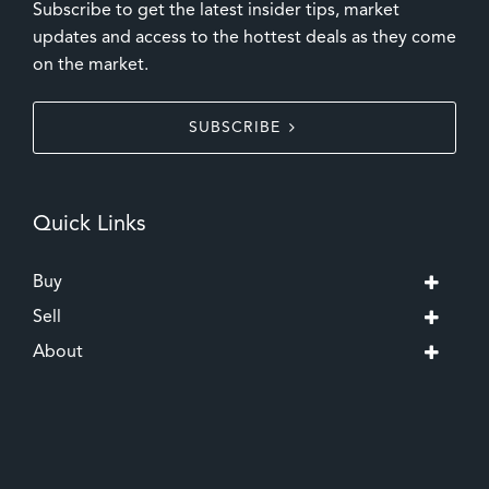
Subscribe to get the latest insider tips, market
updates and access to the hottest deals as they come
on the market.
SUBSCRIBE
Quick Links
Buy
Sell
About