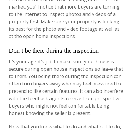
market, you’ll notice that more buyers are turning
to the internet to inspect photos and videos of a
property first. Make sure your property is looking
its best for the photo and video footage as well as
at the open home inspections.
Don’t be there during the inspection
It’s your agent’s job to make sure your house is
secure during open house inspections so leave that
to them. You being there during the inspection can
often turn buyers away who may feel pressured to
pretend to like certain features. It can also interfere
with the feedback agents receive from prospective
buyers who might not feel comfortable being
honest knowing the seller is present.
Now that you know what to do and what not to do,