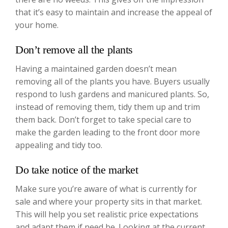
that it’s easy to maintain and increase the appeal of
your home.
Don’t remove all the plants
Having a maintained garden doesn’t mean
removing all of the plants you have. Buyers usually
respond to lush gardens and manicured plants. So,
instead of removing them, tidy them up and trim
them back. Don’t forget to take special care to
make the garden leading to the front door more
appealing and tidy too.
Do take notice of the market
Make sure you’re aware of what is currently for
sale and where your property sits in that market.
This will help you set realistic price expectations
and adapt them if need be. Looking at the current