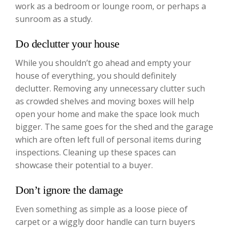
work as a bedroom or lounge room, or perhaps a
sunroom as a study.
Do declutter your house
While you shouldn’t go ahead and empty your
house of everything, you should definitely
declutter. Removing any unnecessary clutter such
as crowded shelves and moving boxes will help
open your home and make the space look much
bigger. The same goes for the shed and the garage
which are often left full of personal items during
inspections. Cleaning up these spaces can
showcase their potential to a buyer.
Don’t ignore the damage
Even something as simple as a loose piece of
carpet or a wiggly door handle can turn buyers