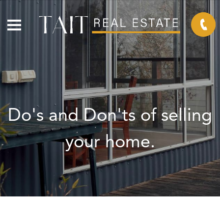
Do's and Don'ts of selling
your home.