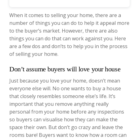
When it comes to selling your home, there are a
number of things you can do to help it appeal more
to the buyer’s market. However, there are also
things you can do that can work against you. Here
are a few dos and don’ts to help you in the process
of selling your home.
Don’t assume buyers will love your house
Just because you love your home, doesn’t mean
everyone else will. No one wants to buy a house
that closely resembles someone else’s life. It’s
important that you remove anything really
personal from your home before any inspections
so buyers can visualise how they can make the
space their own. But don’t go crazy and leave the
rooms bare! Buyers want to know how a room can