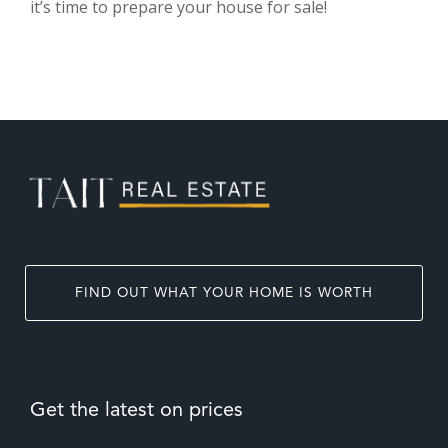
it’s time to prepare your house for sale!
FIND OUT WHAT YOUR HOME IS WORTH
Get the latest on prices