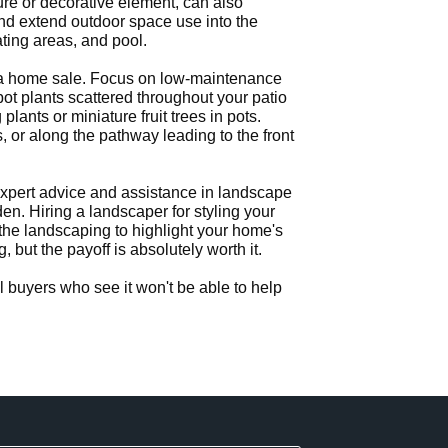
ture or decorative element, can also
and extend outdoor space use into the
ting areas, and pool.
or a home sale. Focus on low-maintenance
pot plants scattered throughout your patio
lants or miniature fruit trees in pots.
 or along the pathway leading to the front
expert advice and assistance in landscape
en. Hiring a landscaper for styling your
the landscaping to highlight your home's
ut the payoff is absolutely worth it.
 buyers who see it won't be able to help