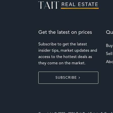
Get the latest on prices
Qui
Subscribe to get the latest
Buy
insider tips, market updates and
Sell
access to the hottest deals as
Abo
they come on the market.
SUBSCRIBE