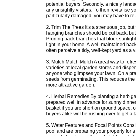
potential buyers. Secondly, a nicely lands
any unsightly visitors. To then revitalise
particularly damaged, you may have to re-t
2. Trim The Trees It's a strenuous job, b
hanging branches should be cut back, but 
Pruning back branches that block sunlight 
light in your home. A well-maintained bac
often perceive a tidy, well-kept yard as a 
3. Mulch Mulch Mulch A great way to refre
varieties at local garden stores and dispen
anyone who glimpses your lawn. On a prac
seeds from germinating. This reduces the 
more attractive garden.
4. Herbal Remedies By planting a herb ga
prepared well in advance for sunny dinner
basket if you are short on ground space, 
buyers alike will be rushing over to get a t
5. Water Features and Focal Points Consider
pool and are preparing your property for 