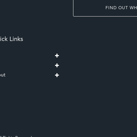
FIND OUT WH
ck Links
ut