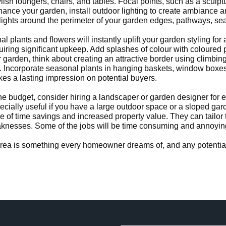
ylish loungers, chairs, and tables. Focal points, such as a sculp
nhance your garden, install outdoor lighting to create ambiance 
ights around the perimeter of your garden edges, pathways, sea
l plants and flowers will instantly uplift your garden styling f
uiring significant upkeep. Add splashes of colour with coloured 
garden, think about creating an attractive border using climbing p
. Incorporate seasonal plants in hanging baskets, window boxes,
kes a lasting impression on potential buyers.
he budget, consider hiring a landscaper or garden designer for 
pecially useful if you have a large outdoor space or a sloped gard
e of time savings and increased property value. They can tailor 
nesses. Some of the jobs will be time consuming and annoying, b
 area is something every homeowner dreams of, and any potential