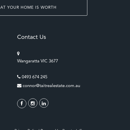
AT YOUR HOME IS WORTH
Contact Us
Wangaratta VIC 3677
0493 674 245
connor@taitrealestate.com.au