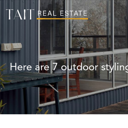
Here are 7 outdoor stylin