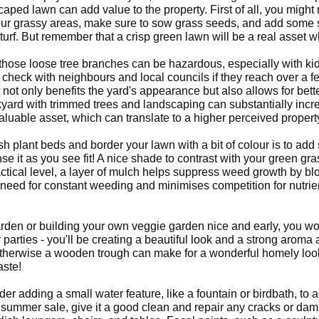
caped lawn can add value to the property. First of all, you migh
 your grassy areas, make sure to sow grass seeds, and add some s
urf. But remember that a crisp green lawn will be a real asset 
ut those loose tree branches can be hazardous, especially with k
check with neighbours and local councils if they reach over a fe
not only benefits the yard's appearance but also allows for bette
kyard with trimmed trees and landscaping can substantially incr
valuable asset, which can translate to a higher perceived propert
sh plant beds and border your lawn with a bit of colour is to a
se it as you see fit! A nice shade to contrast with your green gr
tical level, a layer of mulch helps suppress weed growth by bl
need for constant weeding and minimises competition for nutrient
rden or building your own veggie garden nice and early, you wo
 parties - you'll be creating a beautiful look and a strong arom
otherwise a wooden trough can make for a wonderful homely look 
aste!
 adding a small water feature, like a fountain or birdbath, to ad
a summer sale, give it a good clean and repair any cracks or dam