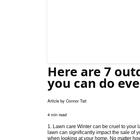
Here are 7 outd
you can do eve
Article by Connor Tait
4 min read
1. Lawn care Winter can be cruel to your 
lawn can significantly impact the sale of y
when looking at your home. No matter how 