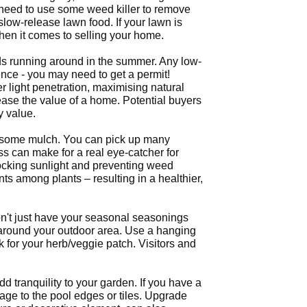
t need to use some weed killer to remove
low-release lawn food. If your lawn is
when it comes to selling your home.
ids running around in the summer. Any low-
nce - you may need to get a permit!
r light penetration, maximising natural
ease the value of a home. Potential buyers
y value.
dd some mulch. You can pick up many
ass can make for a real eye-catcher for
ocking sunlight and preventing weed
s among plants – resulting in a healthier,
n't just have your seasonal seasonings
a around your outdoor area. Use a hanging
for your herb/veggie patch. Visitors and
d tranquility to your garden. If you have a
age to the pool edges or tiles. Upgrade