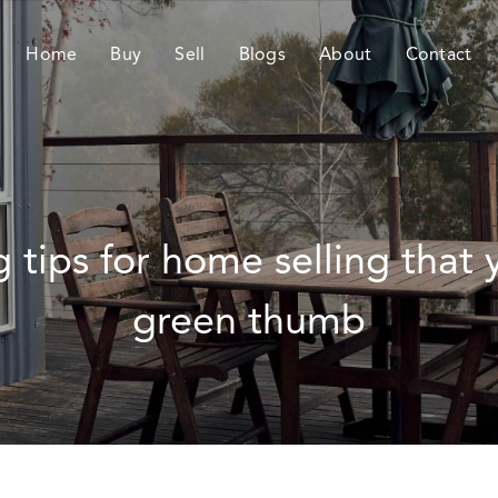
Home
Buy
Sell
Blogs
About
Contact
g tips for home selling that
green thumb