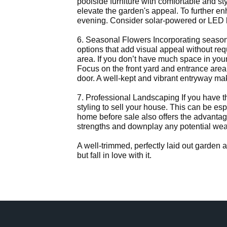
poolside furniture with comfortable and st
elevate the garden's appeal. To further e
evening. Consider solar-powered or LED l
6. Seasonal Flowers Incorporating seasona
options that add visual appeal without req
area. If you don’t have much space in your 
Focus on the front yard and entrance area
door. A well-kept and vibrant entryway ma
7. Professional Landscaping If you have t
styling to sell your house. This can be es
home before sale also offers the advantag
strengths and downplay any potential weak
A well-trimmed, perfectly laid out garden
but fall in love with it.