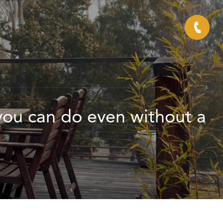
 you can do even without a