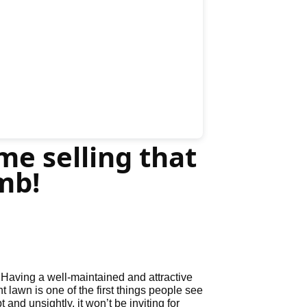
me selling that
mb!
 Having a well-maintained and attractive
t lawn is one of the first things people see
d unsightly, it won’t be inviting for