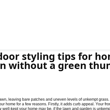
oor styling tips for ho
n without a green thu
lawn, leaving bare patches and uneven levels of unkempt grass.
our home for a few reasons. Firstly, it adds curb appeal. Your fron
well-kept your home may be, if the lawn and garden is unkempt an