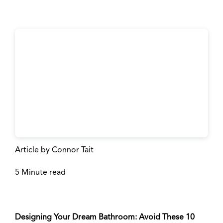
Space
Article by Connor Tait
5 Minute read
Designing Your Dream Bathroom: Avoid These 10