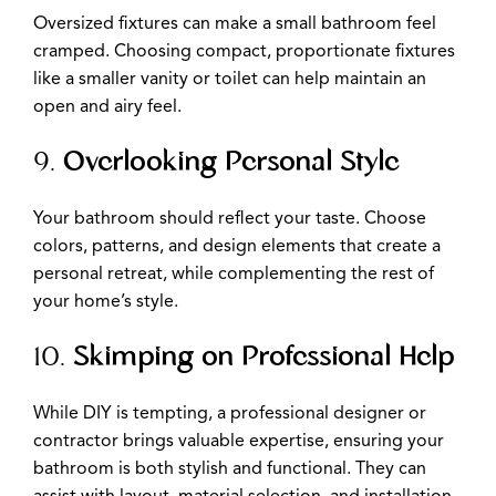
Oversized fixtures can make a small bathroom feel
cramped. Choosing compact, proportionate fixtures
like a smaller vanity or toilet can help maintain an
open and airy feel.
9.
Overlooking Personal Style
Your bathroom should reflect your taste. Choose
colors, patterns, and design elements that create a
personal retreat, while complementing the rest of
your home’s style.
10.
Skimping on Professional Help
While DIY is tempting, a professional designer or
contractor brings valuable expertise, ensuring your
bathroom is both stylish and functional. They can