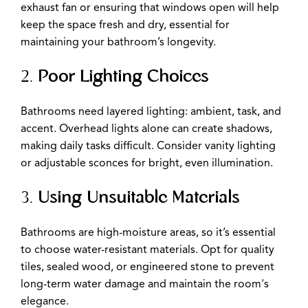
exhaust fan or ensuring that windows open will help
keep the space fresh and dry, essential for
maintaining your bathroom’s longevity.
2.
Poor Lighting Choices
Bathrooms need layered lighting: ambient, task, and
accent. Overhead lights alone can create shadows,
making daily tasks difficult. Consider vanity lighting
or adjustable sconces for bright, even illumination.
3.
Using Unsuitable Materials
Bathrooms are high-moisture areas, so it’s essential
to choose water-resistant materials. Opt for quality
tiles, sealed wood, or engineered stone to prevent
long-term water damage and maintain the room's
elegance.