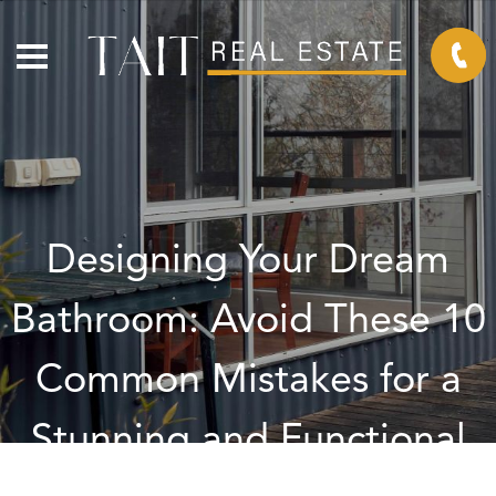
Designing Your Dream
Bathroom: Avoid These 10
Common Mistakes for a
Stunning and Functional