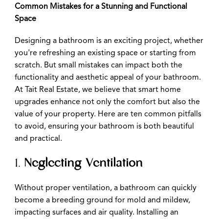
Common Mistakes for a Stunning and Functional
Space
Designing a bathroom is an exciting project, whether
you're refreshing an existing space or starting from
scratch. But small mistakes can impact both the
functionality and aesthetic appeal of your bathroom.
At Tait Real Estate, we believe that smart home
upgrades enhance not only the comfort but also the
value of your property. Here are ten common pitfalls
to avoid, ensuring your bathroom is both beautiful
and practical.
1.
Neglecting Ventilation
Without proper ventilation, a bathroom can quickly
become a breeding ground for mold and mildew,
impacting surfaces and air quality. Installing an