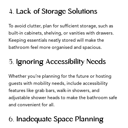
4.
Lack of Storage Solutions
To avoid clutter, plan for sufficient storage, such as
built-in cabinets, shelving, or vanities with drawers.
Keeping essentials neatly stored will make the
bathroom feel more organised and spacious.
5.
Ignoring Accessibility Needs
Whether you’re planning for the future or hosting
guests with mobility needs, include accessibility
features like grab bars, walk-in showers, and
adjustable shower heads to make the bathroom safe
and convenient for all.
6.
Inadequate Space Planning