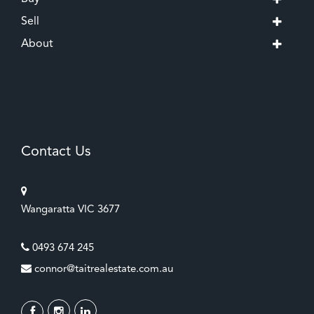
Sell
About
Contact Us
Wangaratta VIC 3677
0493 674 245
connor@taitrealestate.com.au