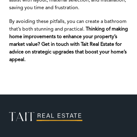
assist with layout, material selection, and installation,
saving you time and frustration.
By avoiding these pitfalls, you can create a bathroom
that’s both stunning and practical.
Thinking of making
home improvements to enhance your property’s
market value? Get in touch with Tait Real Estate for
advice on strategic upgrades that boost your home’s
appeal.