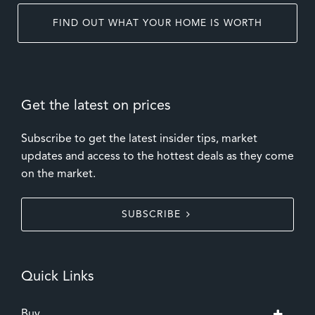
FIND OUT WHAT YOUR HOME IS WORTH
Get the latest on prices
Subscribe to get the latest insider tips, market
updates and access to the hottest deals as they come
on the market.
SUBSCRIBE
Quick Links
Buy