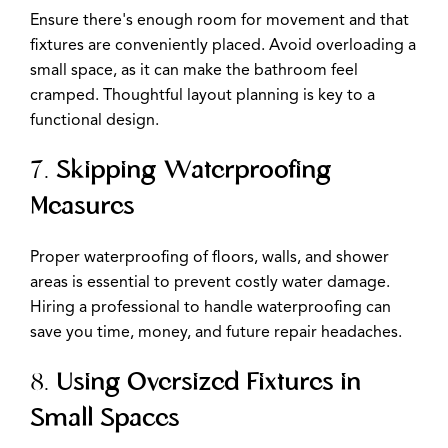
Ensure there's enough room for movement and that
fixtures are conveniently placed. Avoid overloading a
small space, as it can make the bathroom feel
cramped. Thoughtful layout planning is key to a
functional design.
7.
Skipping Waterproofing
Measures
Proper waterproofing of floors, walls, and shower
areas is essential to prevent costly water damage.
Hiring a professional to handle waterproofing can
save you time, money, and future repair headaches.
8.
Using Oversized Fixtures in
Small Spaces