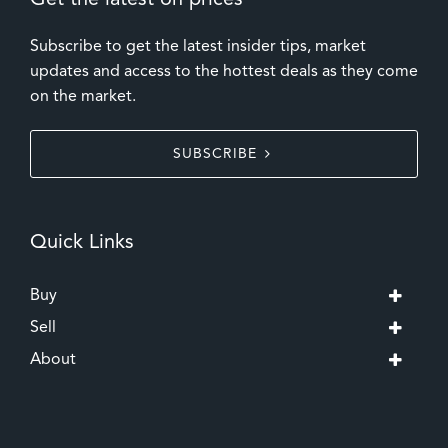
Get the latest on prices
Subscribe to get the latest insider tips, market
updates and access to the hottest deals as they come
on the market.
SUBSCRIBE
Quick Links
Buy
Sell
About