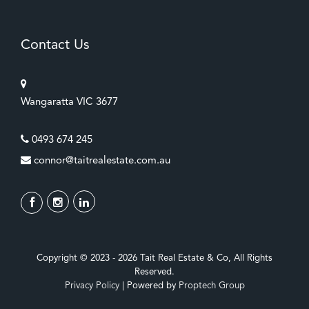
Contact Us
Wangaratta VIC 3677
0493 674 245
connor@taitrealestate.com.au
Copyright © 2023 - 2026 Tait Real Estate & Co, All Rights
Reserved.
Privacy Policy
| Powered by
Proptech Group