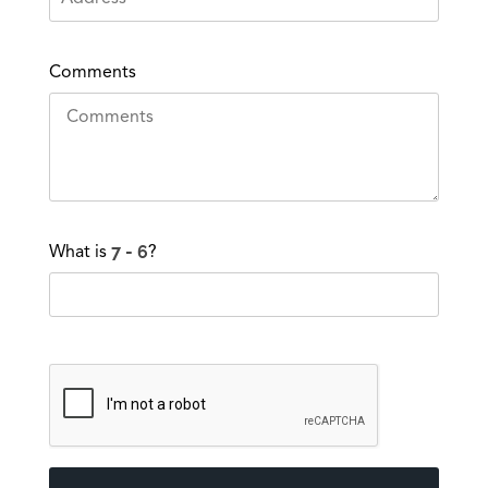
Comments
What is
?