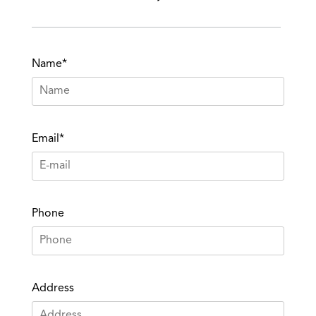
Name*
Email*
Phone
Address