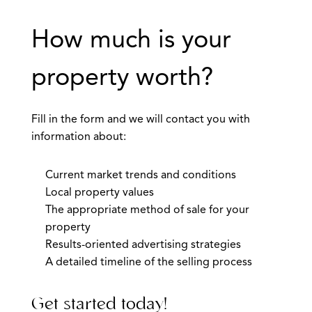
How much is your
property worth?
Fill in the form and we will contact you with
information about:
Current market trends and conditions
Local property values
The appropriate method of sale for your
property
Results-oriented advertising strategies
A detailed timeline of the selling process
Get started today!