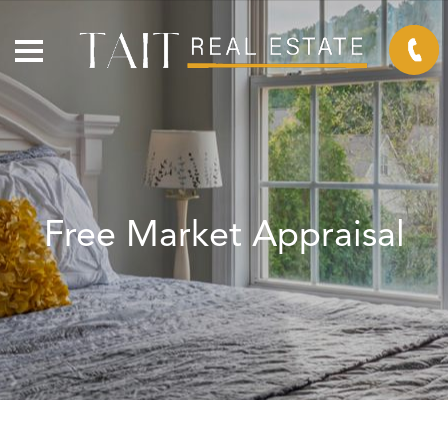
Free Market Appraisal