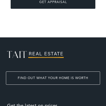
FIND OUT WHAT YOUR HOME IS WORTH