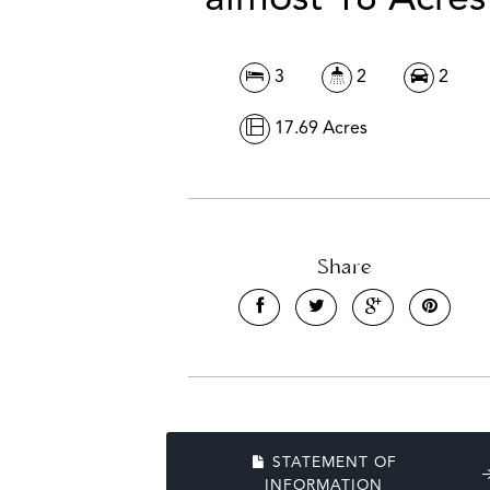
3
2
2
17.69 Acres
Share
STATEMENT OF
INFORMATION