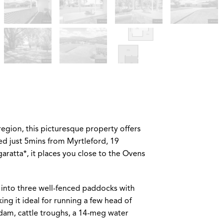
region, this picturesque property offers
ed just 5mins from Myrtleford, 19
atta*, it places you close to the Ovens
 into three well-fenced paddocks with
ing it ideal for running a few head of
 dam, cattle troughs, a 14-meg water