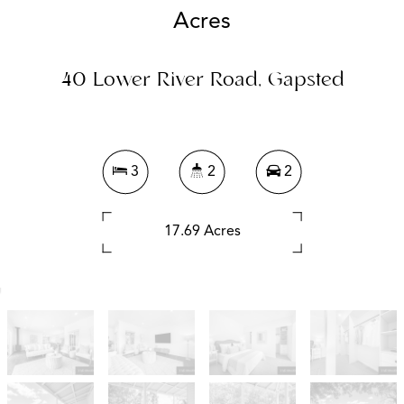
Acres
40 Lower River Road, Gapsted
3
2
2
17.69 Acres
DOWNLOAD BROCHURE