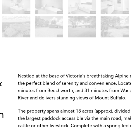
Nestled at the base of Victoria's breathtaking Alpine 
&
the perfect blend of serenity and convenience. Locat
minutes from Beechworth, and 31 minutes from Wangar
River and delivers stunning views of Mount Buffalo.
The property spans almost 18 acres (approx), divided
n
the largest paddock accessible via the main road, mak
cattle or other livestock. Complete with a spring fed