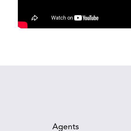
Agents