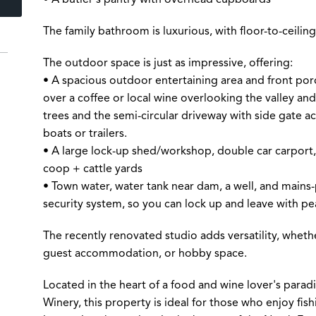
The family bathroom is luxurious, with floor-to-ceiling 
The outdoor space is just as impressive, offering:
• A spacious outdoor entertaining area and front porch
over a coffee or local wine overlooking the valley and 
trees and the semi-circular driveway with side gate acc
boats or trailers.
• A large lock-up shed/workshop, double car carport,
coop + cattle yards
• Town water, water tank near dam, a well, and mains
security system, so you can lock up and leave with pe
The recently renovated studio adds versatility, wheth
guest accommodation, or hobby space.
Located in the heart of a food and wine lover's parad
Winery, this property is ideal for those who enjoy fish