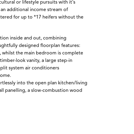
ultural or lifestyle pursuits with it's
 an additional income stream of
ered for up to *17 heifers without the
tion inside and out, combining
htfully designed floorplan features:
s, whilst the main bedroom is complete
imber-look vanity, a large step-in
plit system air conditioners
home.
rtlessly into the open plan kitchen/living
all panelling, a slow-combustion wood