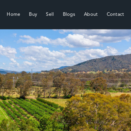
Home
Buy
Sell
Blogs
About
Contact