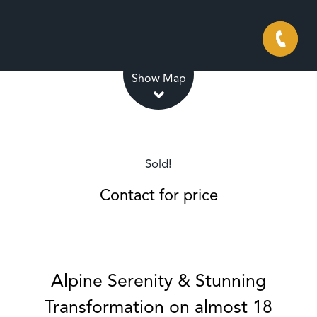
Leaflet
| Map data ©
OpenStreetMap
contributors
Show Map
Sold!
Contact for price
Alpine Serenity & Stunning
Transformation on almost 18