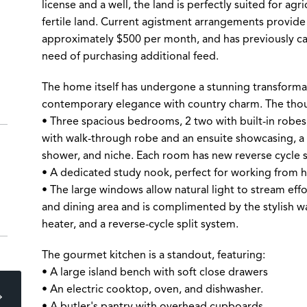
license and a well, the land is perfectly suited for agric
fertile land. Current agistment arrangements provide
approximately $500 per month, and has previously cat
need of purchasing additional feed.
The home itself has undergone a stunning transforma
contemporary elegance with country charm. The thoug
• Three spacious bedrooms, 2 two with built-in robe
with walk-through robe and an ensuite showcasing, a t
shower, and niche. Each room has new reverse cycle s
• A dedicated study nook, perfect for working from 
• The large windows allow natural light to stream effo
and dining area and is complimented by the stylish w
heater, and a reverse-cycle split system.
The gourmet kitchen is a standout, featuring:
• A large island bench with soft close drawers
• An electric cooktop, oven, and dishwasher.
• A butler's pantry with overhead cupboards