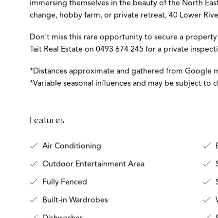
immersing themselves in the beauty of the North East.
change, hobby farm, or private retreat, 40 Lower River 
Don't miss this rare opportunity to secure a property 
Tait Real Estate on 0493 674 245 for a private inspec
*Distances approximate and gathered from Google 
*Variable seasonal influences and may be subject to 
Features
Air Conditioning
Outdoor Entertainment Area
Fully Fenced
S
Built-in Wardrobes