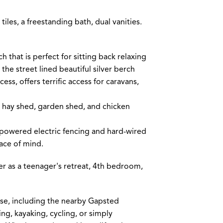
tiles, a freestanding bath, dual vanities.
 that is perfect for sitting back relaxing
the street lined beautiful silver berch
ess, offers terrific access for caravans,
 hay shed, garden shed, and chicken
-powered electric fencing and hard-wired
ace of mind.
er as a teenager's retreat, 4th bedroom,
ise, including the nearby Gapsted
ing, kayaking, cycling, or simply