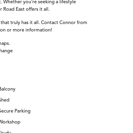
 Whether you're seeking a lifestyle
Road East offers it all.
that truly has it all. Contact Connor from
tion or more information!
maps.
change
Balcony
Shed
ecure Parking
Workshop