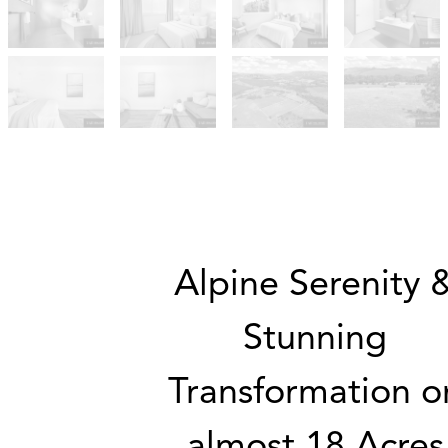
Alpine Serenity 
Stunning
Transformation o
almost 18 Acres