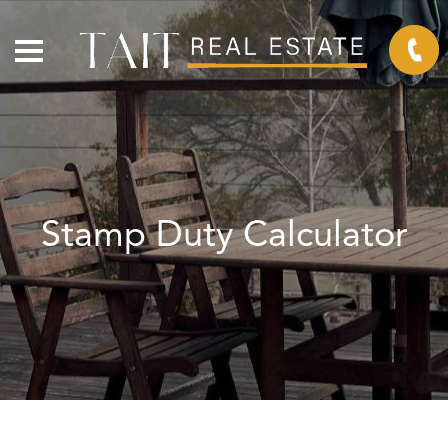
Stamp Duty Calculator