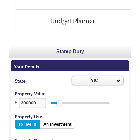
Budget Planner