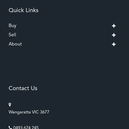
Quick Links
Buy
Sell
About
Contact Us
Wangaratta VIC 3677
0493 674 245