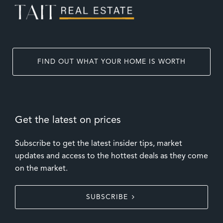
FIND OUT WHAT YOUR HOME IS WORTH
Get the latest on prices
Subscribe to get the latest insider tips, market
updates and access to the hottest deals as they come
on the market.
SUBSCRIBE