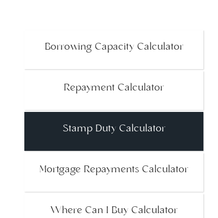
Borrowing Capacity Calculator
Repayment Calculator
Stamp Duty Calculator
Mortgage Repayments Calculator
Where Can I Buy Calculator